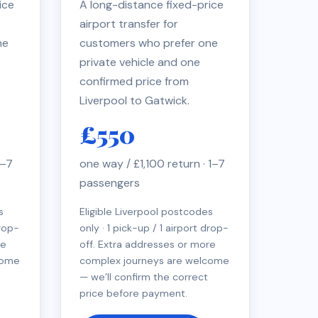
ice
A long-distance fixed-price
airport transfer for
ne
customers who prefer one
private vehicle and one
confirmed price from
Liverpool to Gatwick.
£550
1–7
one way / £1,100 return · 1–7
passengers
s
Eligible Liverpool postcodes
drop-
only · 1 pick-up / 1 airport drop-
re
off. Extra addresses or more
come
complex journeys are welcome
— we’ll confirm the correct
price before payment.