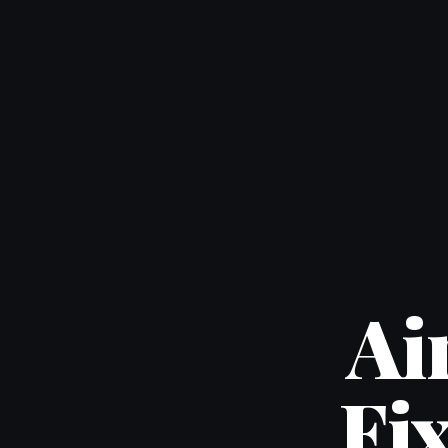
Ai
Fi