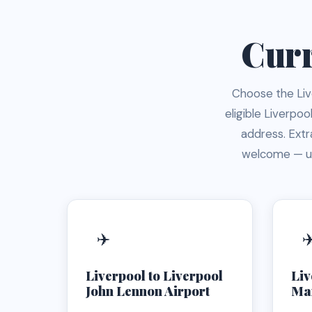
Curr
Choose the Live
eligible Liverpo
address. Ext
welcome — us
✈️
✈
Liverpool to Liverpool
Liv
John Lennon Airport
Man