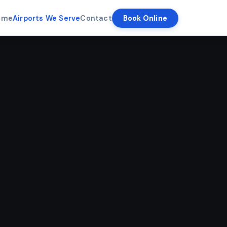
ome
Airports We Serve
Contact
Book Online