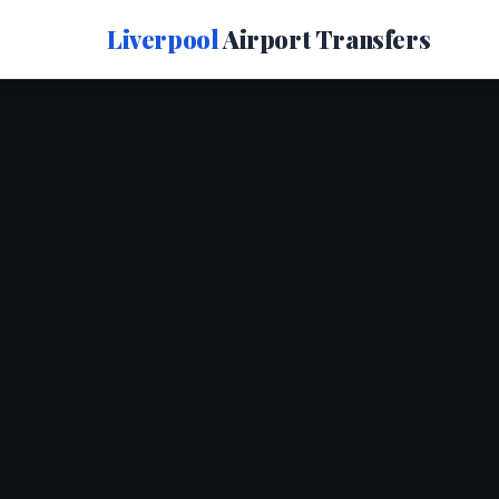
Liverpool
Airport Transfers