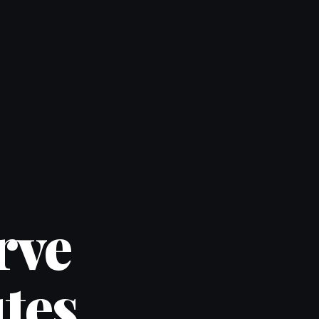
rve
tes