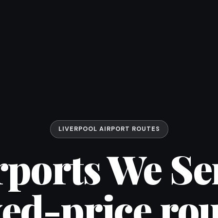
LIVERPOOL AIRPORT ROUTES
rports We Se
xed-price rou