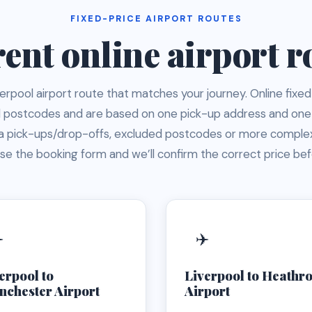
FIXED-PRICE AIRPORT ROUTES
ent online airport r
rpool airport route that matches your journey. Online fixed
ol postcodes and are based on one pick-up address and one
ra pick-ups/drop-offs, excluded postcodes or more complex
e the booking form and we’ll confirm the correct price be
️
✈️
erpool to
Liverpool to Heathr
chester Airport
Airport