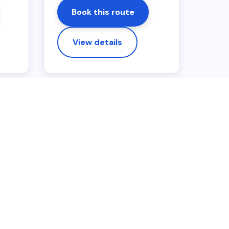
Book this route
View details
airport drop-off. Extra