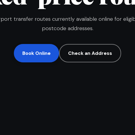
rport transfer routes currently available online for eligi
postcode addresses.
Book Online
Check an Address