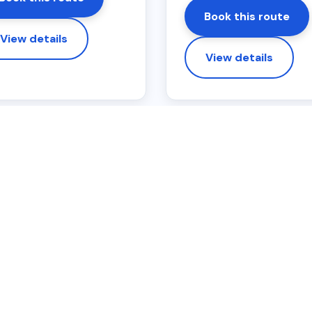
Book this route
View details
View details
OTE
ing area
s only. Fixed online prices are based on one pick-up and one 