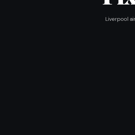
Liverpool ai