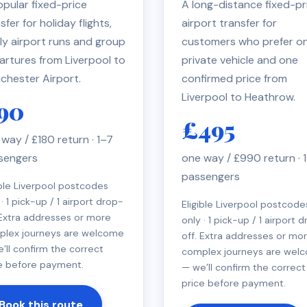
pular fixed-price
A long-distance fixed-pr
sfer for holiday flights,
airport transfer for
ly airport runs and group
customers who prefer o
artures from Liverpool to
private vehicle and one
chester Airport.
confirmed price from
Liverpool to Heathrow.
90
£495
way / £180 return · 1–7
sengers
one way / £990 return · 
passengers
ible Liverpool postcodes
 · 1 pick-up / 1 airport drop-
Eligible Liverpool postcode
 Extra addresses or more
only · 1 pick-up / 1 airport 
plex journeys are welcome
off. Extra addresses or mo
’ll confirm the correct
complex journeys are wel
e before payment.
— we’ll confirm the correct
price before payment.
Book this route