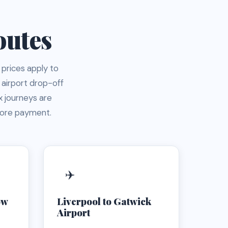
outes
 prices apply to
 airport drop-off
 journeys are
fore payment.
✈️
ow
Liverpool to Gatwick
Airport