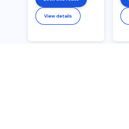
View details
IMPORTANT BOOKING N
Fixed online pric
Eligible Liverpool postcode