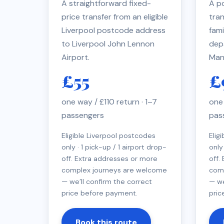
A straightforward fixed-
A po
price transfer from an eligible
tran
Liverpool postcode address
fami
to Liverpool John Lennon
dep
Airport.
Man
£55
£
one way / £110 return · 1–7
one 
passengers
pas
Eligible Liverpool postcodes
Elig
only · 1 pick-up / 1 airport drop-
only
off. Extra addresses or more
off.
complex journeys are welcome
com
— we’ll confirm the correct
— we
price before payment.
pric
Book this route