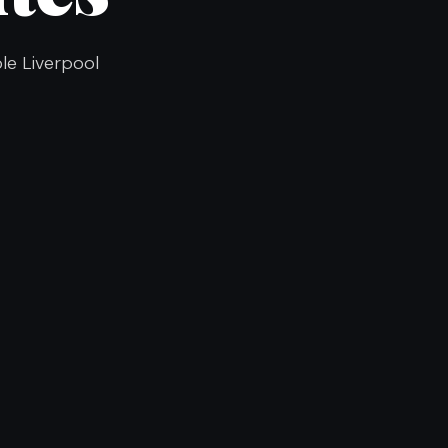
ble Liverpool